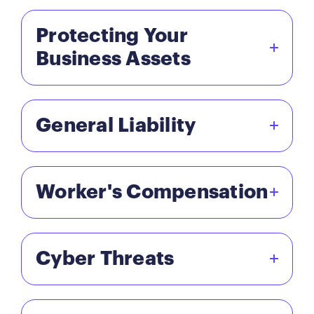
Protecting Your
Business Assets
General Liability
Worker's Compensation
Cyber Threats