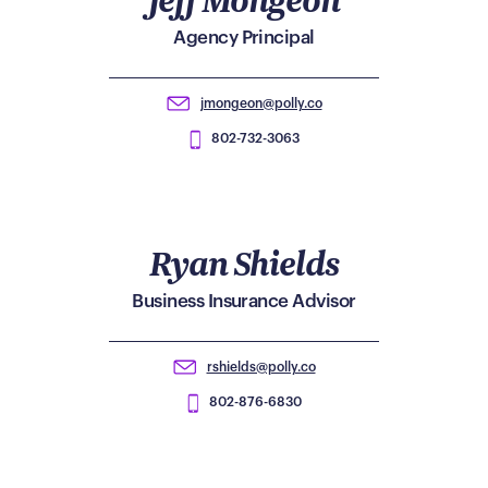
Agency Principal
jmongeon@polly.co
802-732-3063
Ryan Shields
Business Insurance Advisor
rshields@polly.co
802-876-6830