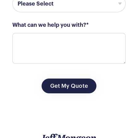
What can we help you with?
*
Jeff Mongeon