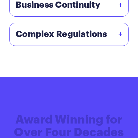
Business Continuity
Complex Regulations
Award Winning for
Over Four Decades