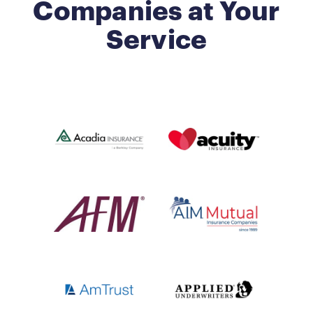
Companies at Your
Service