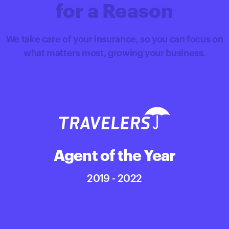
for a Reason
We take care of your insurance, so you can focus on
what matters most, growing your business.
Agent of the Year
2019 - 2022