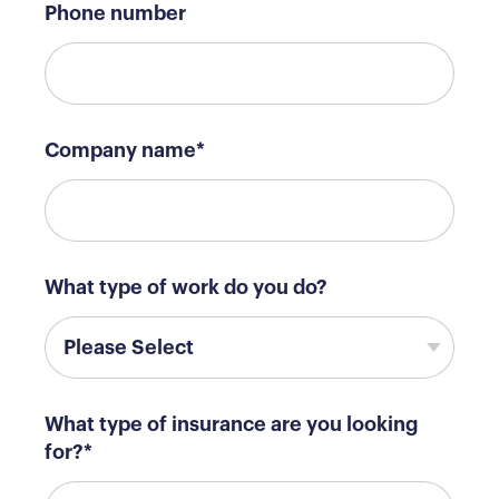
Phone number
Company name
*
What type of work do you do?
What type of insurance are you looking
for?
*