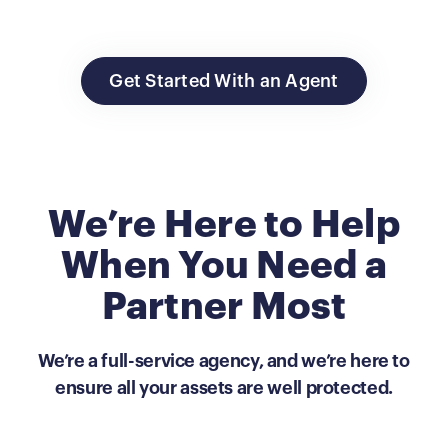
Get Started With an Agent
We’re Here to Help
When You Need a
Partner Most
We’re a full-service agency, and we’re here to
ensure all your assets are well protected.