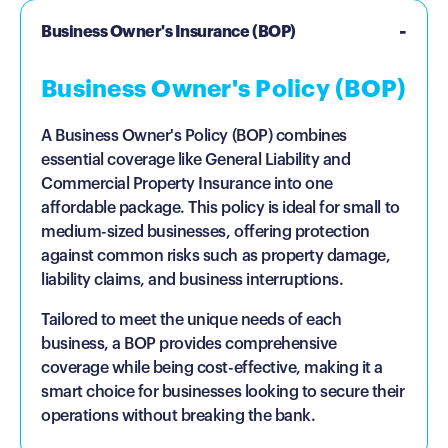
Business Owner's Insurance (BOP)
Business Owner's Policy (BOP)
A Business Owner's Policy (BOP) combines
essential coverage like General Liability and
Commercial Property Insurance into one
affordable package. This policy is ideal for small to
medium-sized businesses, offering protection
against common risks such as property damage,
liability claims, and business interruptions.
Tailored to meet the unique needs of each
business, a BOP provides comprehensive
coverage while being cost-effective, making it a
smart choice for businesses looking to secure their
operations without breaking the bank.