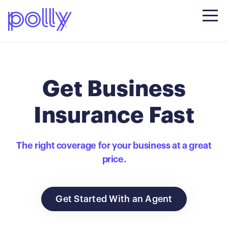
Get Business
Insurance Fast
The right coverage for your business at a great
price.
Get Started With an Agent