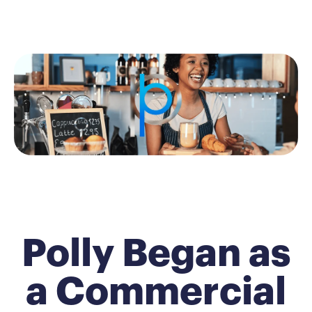
Polly Began as
a Commercial