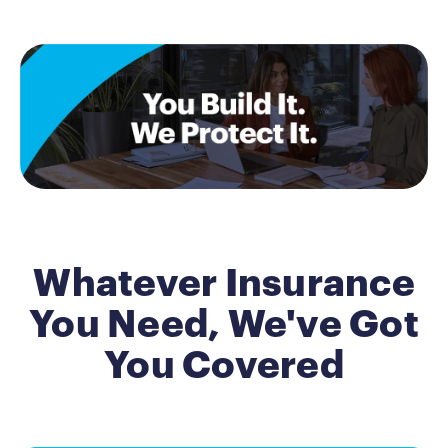
Whatever Insurance
You Need, We've Got
You Covered