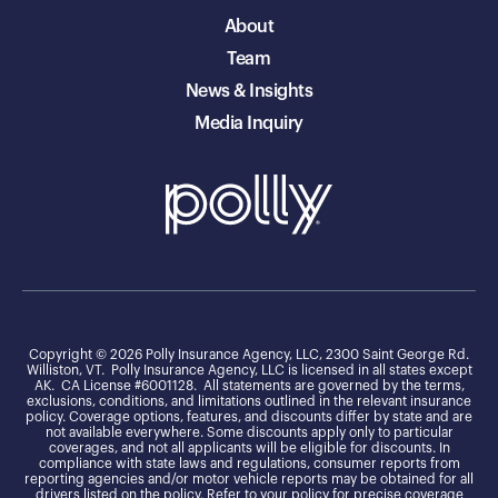
About
Team
News & Insights
Media Inquiry
Copyright © 2026 Polly Insurance Agency, LLC, 2300 Saint George Rd.
Williston, VT. Polly Insurance Agency, LLC is licensed in all states except
AK. CA License #6001128. All statements are governed by the terms,
exclusions, conditions, and limitations outlined in the relevant insurance
policy. Coverage options, features, and discounts differ by state and are
not available everywhere. Some discounts apply only to particular
coverages, and not all applicants will be eligible for discounts. In
compliance with state laws and regulations, consumer reports from
reporting agencies and/or motor vehicle reports may be obtained for all
drivers listed on the policy. Refer to your policy for precise coverage