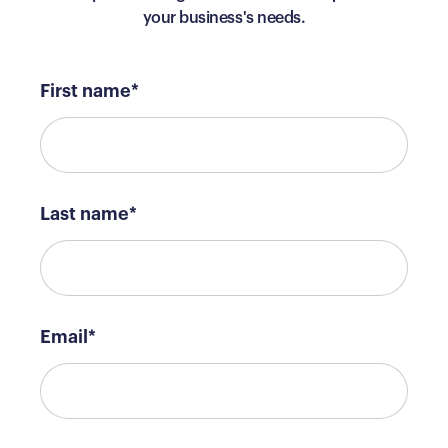
your business's needs.
First name
*
Last name
*
Email
*