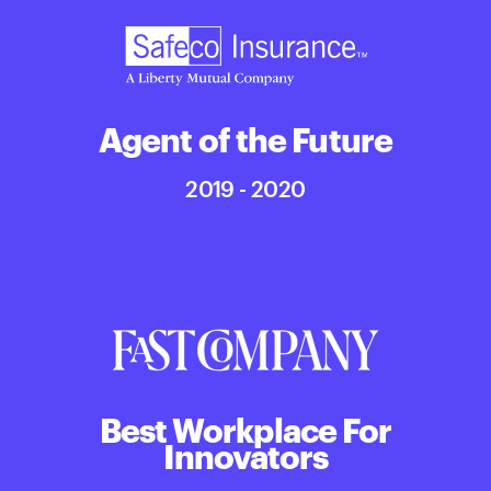
Agent of the Future
2019 - 2020
Best Workplace For
Innovators