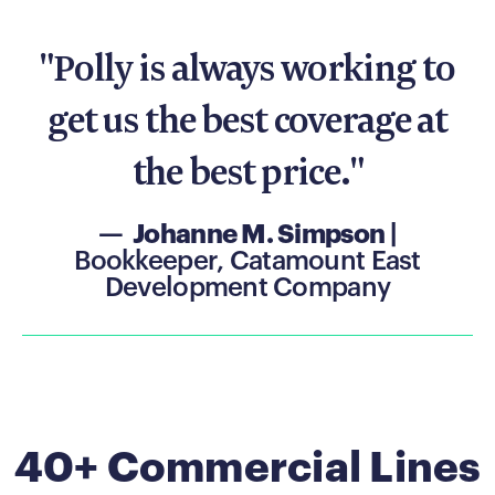
"Polly is always working to
get us the best coverage at
the best price."
— Johanne M. Simpson
|
Bookkeeper, Catamount East
Development Company
40+ Commercial Lines