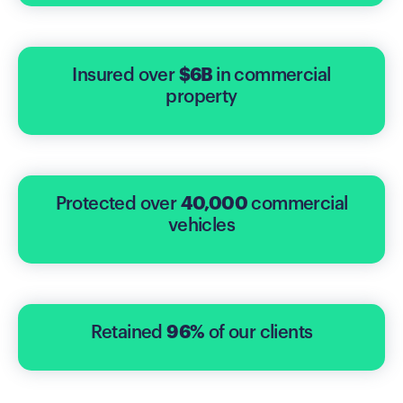
Insured over
$6B
in commercial
property
Protected over
40,000
commercial
vehicles
Retained
96%
of our clients