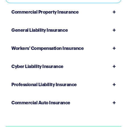
Commercial Property Insurance
General Liability Insurance
Workers' Compensation Insurance
Cyber Liability Insurance
Professional Liability Insurance
Commercial Auto Insurance