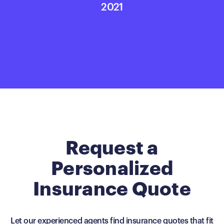
2021
Request a
Personalized
Insurance Quote
Let our experienced agents find insurance quotes that fit