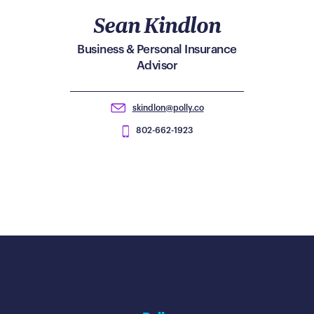
Sean Kindlon
Business & Personal Insurance
Advisor
skindlon@polly.co
802-662-1923