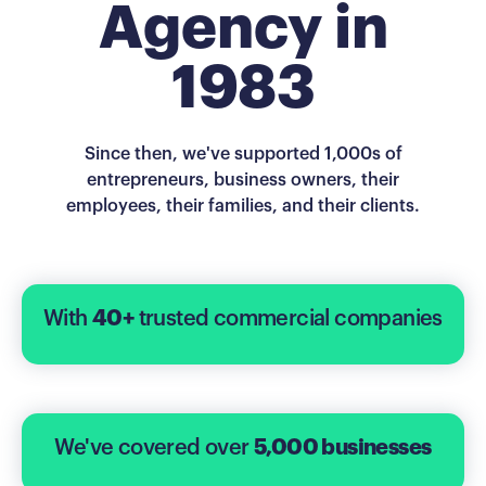
Agency in
1983
Since then, we've supported 1,000s of
entrepreneurs, business owners, their
employees, their families, and their clients.
With
40+
trusted commercial companies
We've covered over
5,000 businesses