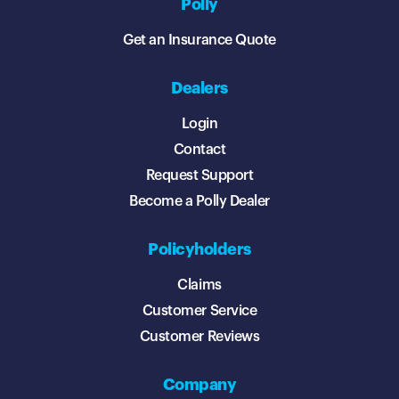
Polly
Get an Insurance Quote
Dealers
Login
Contact
Request Support
Become a Polly Dealer
Policyholders
Claims
Customer Service
Customer Reviews
Company