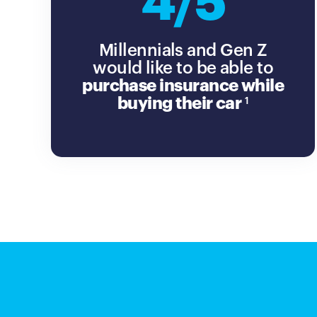
4/5
Millennials and Gen Z
would like to be able to
purchase insurance while
buying their car
1