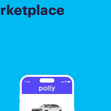
rketplace