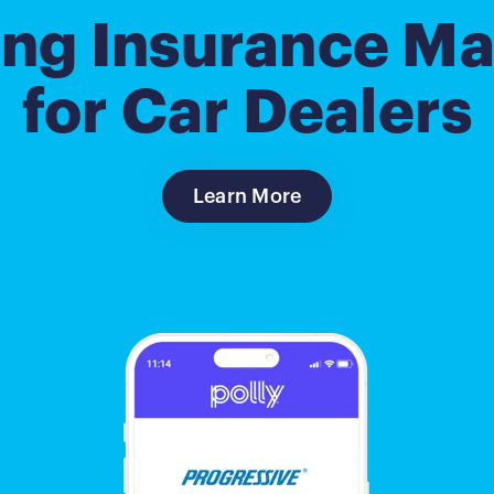
ing Insurance Ma
for Car Dealers
Learn More