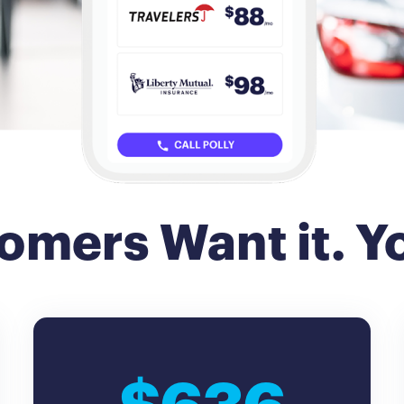
omers Want it. Yo