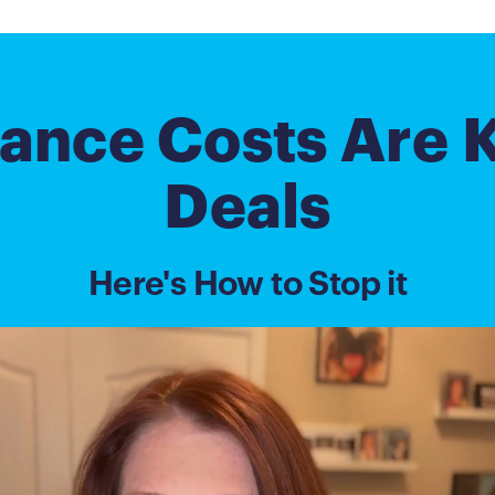
ance Costs Are K
Deals
Here's How to Stop it