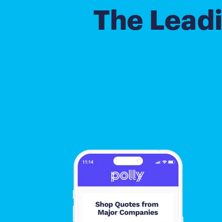
The Lead