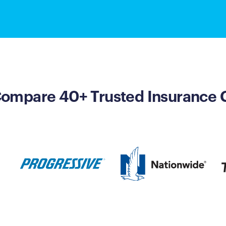
 Compare 40+ Trusted Insurance