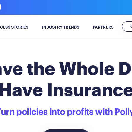
CESS STORIES
INDUSTRY TRENDS
PARTNERS
ve the Whole D
Have Insuranc
urn policies into profits with Poll