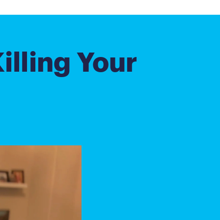
illing Your