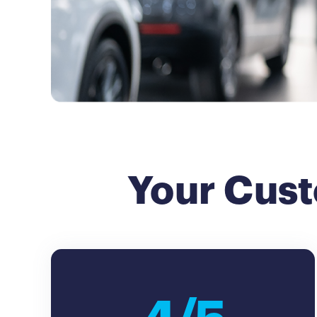
Your Cust