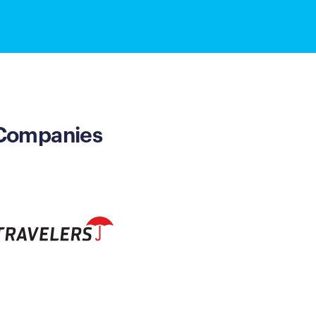
 Companies