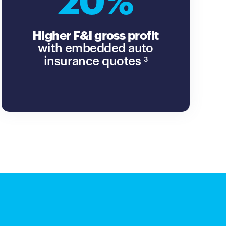
20%
Higher F&I gross profit
with embedded auto
insurance quotes
3