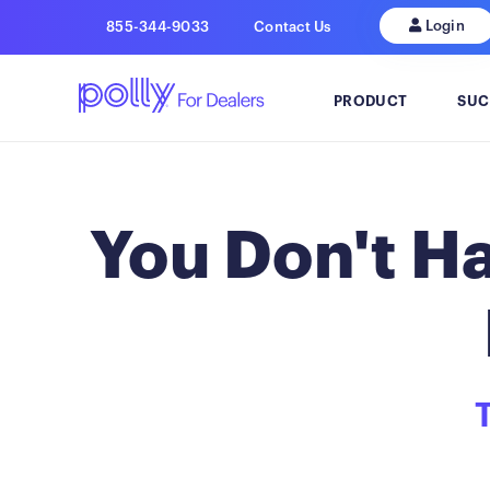
Login
855-344-9033
Contact Us
PRODUCT
SUC
You Don't Ha
T