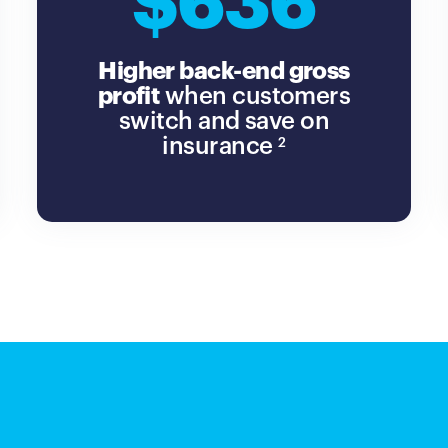
$636
Higher back-end gross
profit
when customers
switch and save on
insurance
2