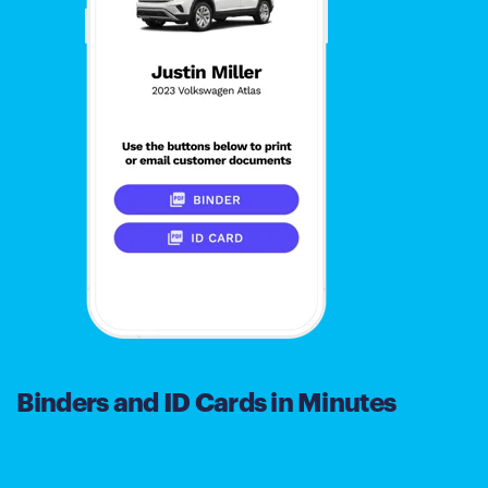
Binders and ID Cards in Minutes