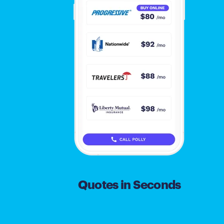
Quotes in Seconds