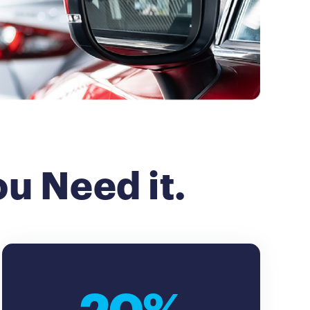
u Need it.