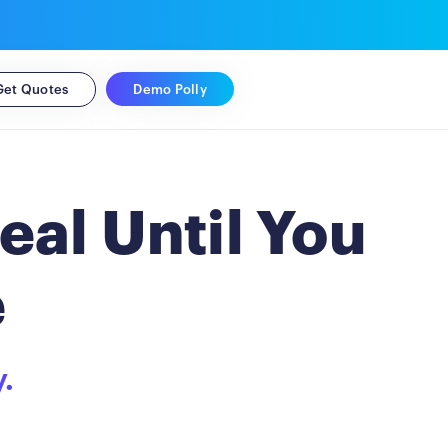
Demo Polly
Get Quotes
eal Until You
e
y.