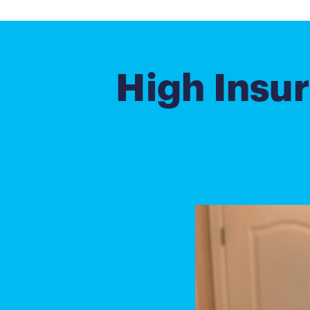
High Insur