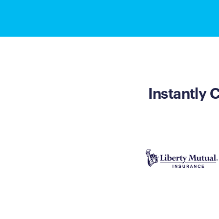
Instantly