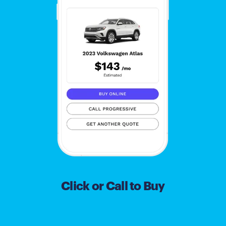
Click or Call to Buy