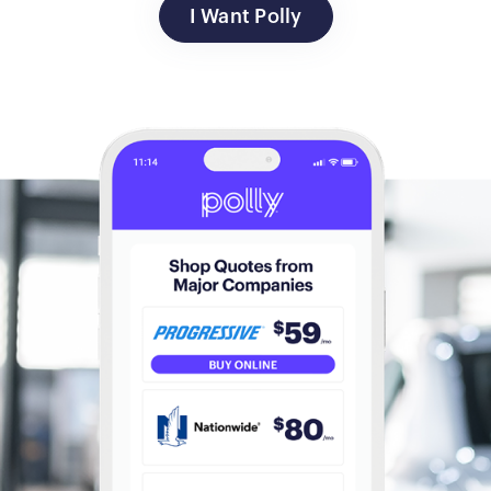
I Want Polly