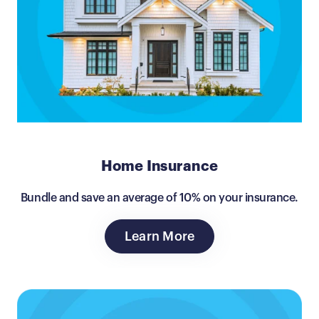
Home Insurance
Bundle and save an average of 10% on your insurance.
Learn More