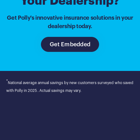
Your Dealership?
Get Polly's innovative insurance solutions in your
dealership today.
Get Embedded
*
National average annual savings by new customers surveyed who saved
with Polly in 2025 . Actual savings may vary.