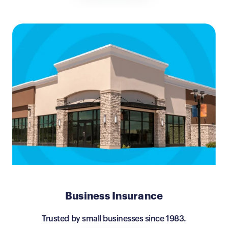
Business Insurance
Trusted by small businesses since 1983.