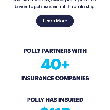
your sales process, making it simple for car
buyers to get insurance at the dealership.
Learn More
POLLY PARTNERS WITH
40+
INSURANCE COMPANIES
POLLY HAS INSURED