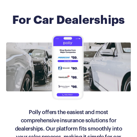
For Car Dealerships
Polly offers the easiest and most
comprehensive insurance solutions for
dealerships. Our platform fits smoothly into