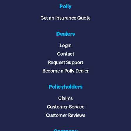
Polly
Get an Insurance Quote
Dealers
Login
Contact
Request Support
Become a Polly Dealer
Policyholders
Claims
Customer Service
Customer Reviews