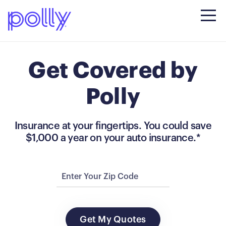
Get Covered by
Polly
Insurance at your fingertips. You could save
$1,000 a year on your auto insurance.*