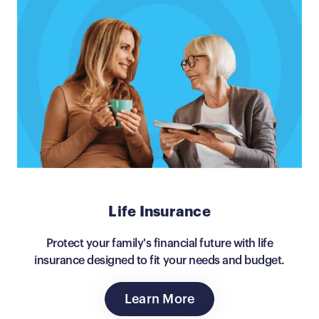
Life Insurance
Protect your family's financial future with life
insurance designed to fit your needs and budget.
Learn More