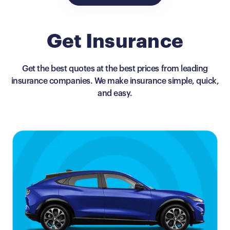
Get Insurance
Get the best quotes at the best prices from leading
insurance companies. We make insurance simple, quick,
and easy.