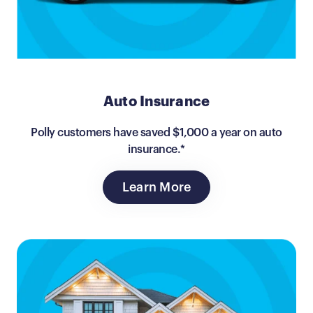
Auto Insurance
Polly customers have saved $1,000 a year on auto
insurance.*
Learn More