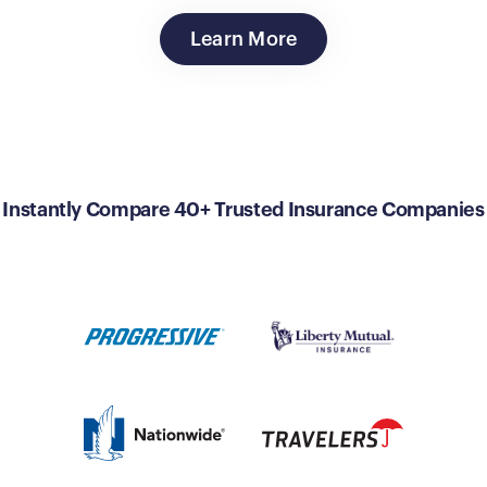
Learn More
Instantly Compare 40+ Trusted Insurance Companies