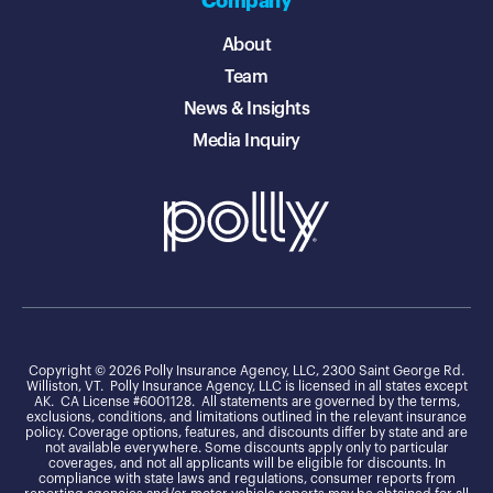
Company
About
Team
News & Insights
Media Inquiry
Copyright © 2026 Polly Insurance Agency, LLC, 2300 Saint George Rd.
Williston, VT. Polly Insurance Agency, LLC is licensed in all states except
AK. CA License #6001128. All statements are governed by the terms,
exclusions, conditions, and limitations outlined in the relevant insurance
policy. Coverage options, features, and discounts differ by state and are
not available everywhere. Some discounts apply only to particular
coverages, and not all applicants will be eligible for discounts. In
compliance with state laws and regulations, consumer reports from