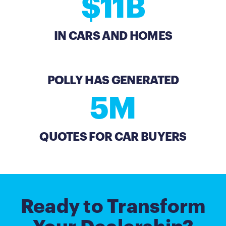
$11B
IN CARS AND HOMES
POLLY HAS GENERATED
5M
QUOTES FOR CAR BUYERS
Ready to Transform