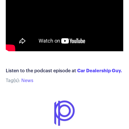
Listen to the podcast episode at
Car Dealership Guy.
Tag(s):
News