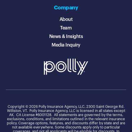
Company
About
Team
News & Insights
Media Inquiry
Copyright © 2026 Polly Insurance Agency, LLC, 2300 Saint George Rd.
Williston, VT. Polly Insurance Agency, LLC is licensed in all states except
AK. CA License #6001128. All statements are governed by the terms,
exclusions, conditions, and limitations outlined in the relevant insurance
policy. Coverage options, features, and discounts differ by state and are
not available everywhere. Some discounts apply only to particular
coverages, and not all applicants will be eligible for discounts. In