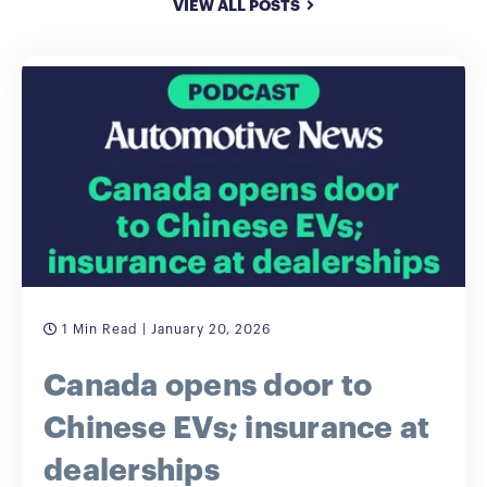
VIEW ALL POSTS
1 Min Read
| January 20, 2026
Canada opens door to
Chinese EVs; insurance at
dealerships