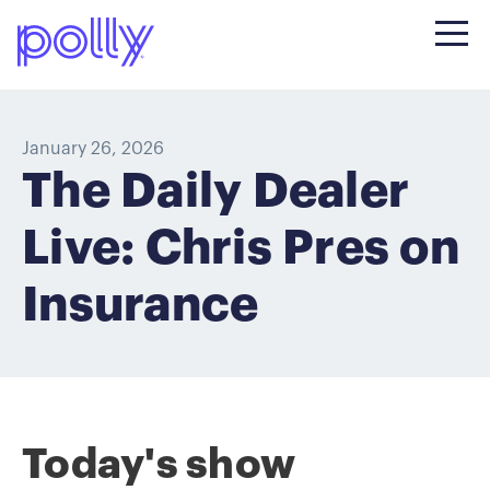
January 26, 2026
The Daily Dealer
Live: Chris Pres on
Insurance
Today's show