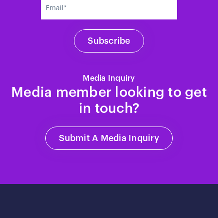
Media Inquiry
Media member looking to get
in touch?
Submit A Media Inquiry