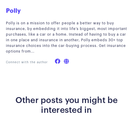
Polly
Polly is on a mission to offer people a better way to buy
insurance, by embedding it into life’s biggest, most important
purchases, like a car or a home. Instead of having to buy a car
in one place and insurance in another, Polly embeds 30+ top
insurance choices into the car-buying process. Get insurance
options from...
Connect with the author
Other posts you might be
interested in