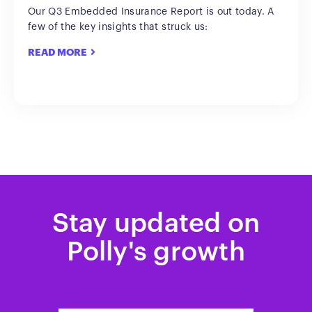
Our Q3 Embedded Insurance Report is out today. A
few of the key insights that struck us:
READ MORE
Stay updated on
Polly's growth