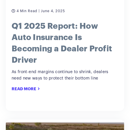
4 Min Read
| June 4, 2025
Q1 2025 Report: How
Auto Insurance Is
Becoming a Dealer Profit
Driver
As front-end margins continue to shrink, dealers
need new ways to protect their bottom line
READ MORE