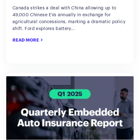
Canada strikes a deal with China allowing up to
49,000 Chinese EVs annually in exchange for
agricultural concessions, marking a dramatic policy
shift. Ford explores battery...
READ MORE