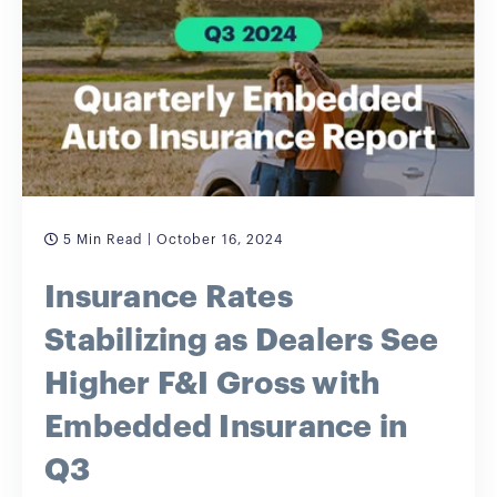
5 Min Read
| October 16, 2024
Insurance Rates
Stabilizing as Dealers See
Higher F&I Gross with
Embedded Insurance in
Q3