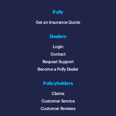
Polly
Get an Insurance Quote
Dealers
Login
Contact
Request Support
Become a Polly Dealer
Policyholders
Claims
Customer Service
Customer Reviews