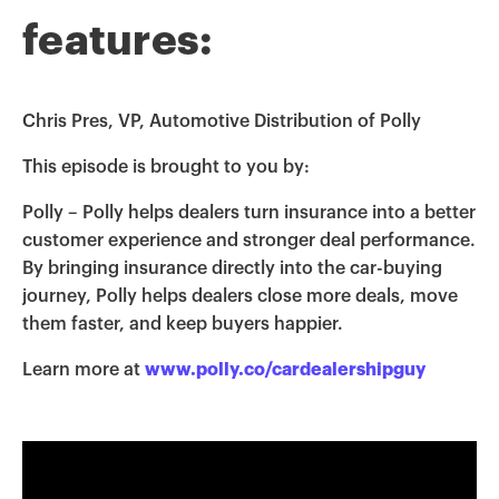
features:
Chris Pres, VP, Automotive Distribution of Polly
This episode is brought to you by:
Polly – Polly helps dealers turn insurance into a better
customer experience and stronger deal performance.
By bringing insurance directly into the car-buying
journey, Polly helps dealers close more deals, move
them faster, and keep buyers happier.
Learn more at
www.polly.co/cardealershipguy