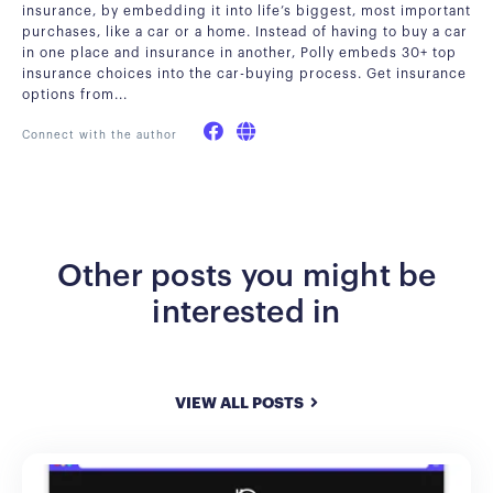
insurance, by embedding it into life’s biggest, most important
purchases, like a car or a home. Instead of having to buy a car
in one place and insurance in another, Polly embeds 30+ top
insurance choices into the car-buying process. Get insurance
options from...
Connect with the author
Other posts you might be
interested in
VIEW ALL POSTS