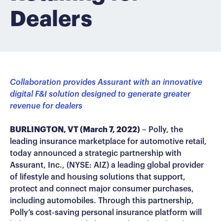
Dealers
Collaboration provides Assurant with an innovative
digital F&I solution designed to generate greater
revenue for dealers
BURLINGTON, VT (March 7, 2022)
– Polly, the
leading insurance marketplace for automotive retail,
today announced a strategic partnership with
Assurant, Inc., (NYSE: AIZ) a leading global provider
of lifestyle and housing solutions that support,
protect and connect major consumer purchases,
including automobiles. Through this partnership,
Polly’s cost-saving personal insurance platform will