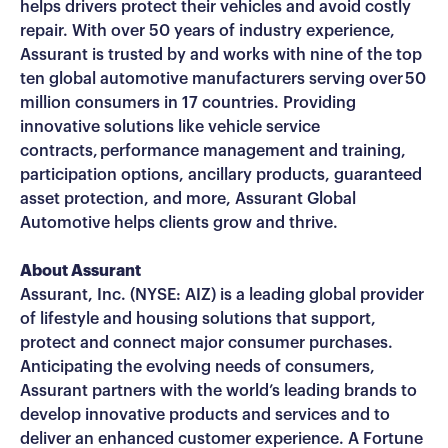
helps drivers protect their vehicles and avoid costly
repair. With over 50 years of industry experience,
Assurant is trusted by and works with nine of the top
ten global automotive manufacturers serving over 50
million consumers in 17 countries. Providing
innovative solutions like vehicle service
contracts, performance management and training,
participation options, ancillary products, guaranteed
asset protection, and more, Assurant Global
Automotive helps clients grow and thrive.
About Assurant
Assurant, Inc. (NYSE: AIZ) is a leading global provider
of lifestyle and housing solutions that support,
protect and connect major consumer purchases.
Anticipating the evolving needs of consumers,
Assurant partners with the world’s leading brands to
develop innovative products and services and to
deliver an enhanced customer experience. A Fortune