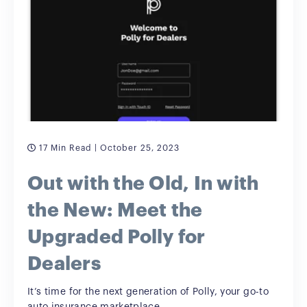
17 Min Read
| October 25, 2023
Out with the Old, In with
the New: Meet the
Upgraded Polly for
Dealers
It’s time for the next generation of Polly, your go-to