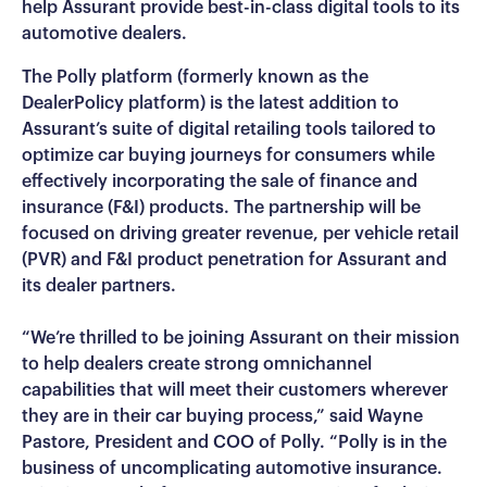
help Assurant provide best-in-class digital tools to its
automotive dealers.
The Polly platform (formerly known as the
DealerPolicy platform) is the latest addition to
Assurant’s suite of digital retailing tools tailored to
optimize car buying journeys for consumers while
effectively incorporating the sale of finance and
insurance (F&I) products. The partnership will be
focused on driving greater revenue, per vehicle retail
(PVR) and F&I product penetration for Assurant and
its dealer partners.
“We’re thrilled to be joining Assurant on their mission
to help dealers create strong omnichannel
capabilities that will meet their customers wherever
they are in their car buying process,” said Wayne
Pastore, President and COO of Polly. “Polly is in the
business of uncomplicating automotive insurance.