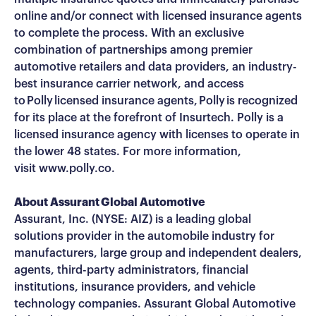
online and/or connect with licensed insurance agents
to complete the process. With an exclusive
combination of partnerships among premier
automotive retailers and data providers, an industry-
best insurance carrier network, and access
to Polly licensed insurance agents, Polly is recognized
for its place at the forefront of Insurtech. Polly is a
licensed insurance agency with licenses to operate in
the lower 48 states. For more information,
visit www.polly.co.
About Assurant Global Automotive
Assurant, Inc. (NYSE: AIZ) is a leading global
solutions provider in the automobile industry for
manufacturers, large group and independent dealers,
agents, third-party administrators, financial
institutions, insurance providers, and vehicle
technology companies. Assurant Global Automotive