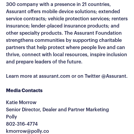
300 company with a presence in 21 countries,
Assurant offers mobile device solutions; extended
service contracts; vehicle protection services; renters
insurance; lender-placed insurance products; and
other specialty products. The Assurant Foundation
strengthens communities by supporting charitable
partners that help protect where people live and can
thrive, connect with local resources, inspire inclusion
and prepare leaders of the future.
Learn more at assurant.com or on Twitter @Assurant.
Media Contacts
Katie Morrow
Senior Director, Dealer and Partner Marketing
Polly
802-316-4774
kmorrow@polly.co