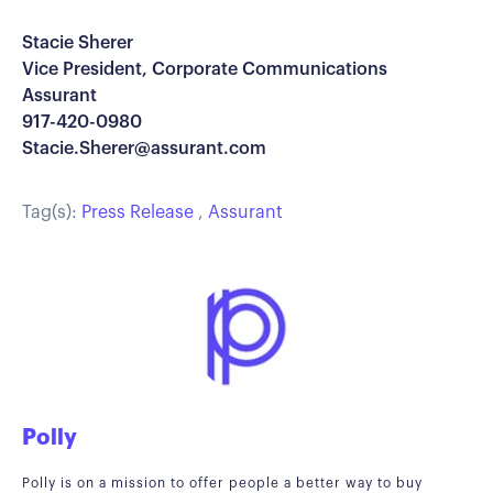
Stacie Sherer
Vice President, Corporate Communications
Assurant
917-420-0980
Stacie.Sherer@assurant.com
Tag(s):
Press Release
,
Assurant
Polly
Polly is on a mission to offer people a better way to buy