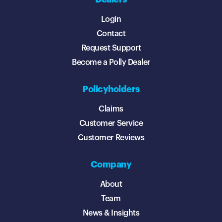
Login
Contact
Request Support
Become a Polly Dealer
Policyholders
Claims
Customer Service
Customer Reviews
Company
About
Team
News & Insights