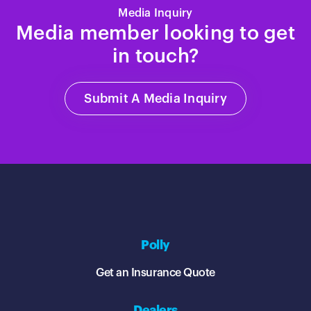
Media Inquiry
Media member looking to get
in touch?
Submit A Media Inquiry
Polly
Get an Insurance Quote
Dealers