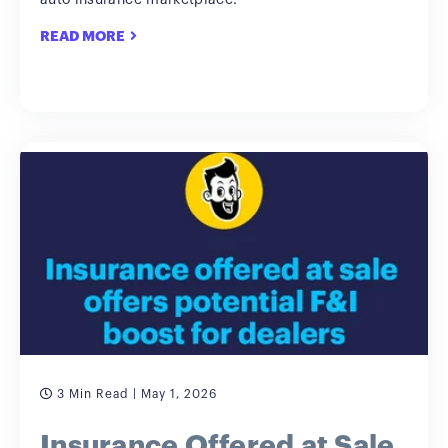
auto insurance marketplace.
READ MORE
3 Min Read
| May 1, 2026
Insurance Offered at Sale