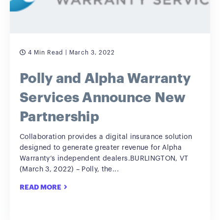
4 Min Read
| March 3, 2022
Polly and Alpha Warranty
Services Announce New
Partnership
Collaboration provides a digital insurance solution
designed to generate greater revenue for Alpha
Warranty’s independent dealers.BURLINGTON, VT
(March 3, 2022) – Polly, the...
READ MORE