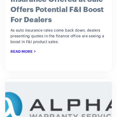
Offers Potential F&I Boost
For Dealers
As auto insurance rates come back down, dealers
presenting quotes in the finance office are seeing a
boost in F&I product sales.
READ MORE