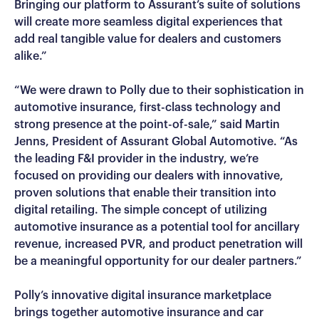
Bringing our platform to Assurant’s suite of solutions
will create more seamless digital experiences that
add real tangible value for dealers and customers
alike.”
“We were drawn to Polly due to their sophistication in
automotive insurance, first-class technology and
strong presence at the point-of-sale,” said Martin
Jenns, President of Assurant Global Automotive. “As
the leading F&I provider in the industry, we’re
focused on providing our dealers with innovative,
proven solutions that enable their transition into
digital retailing. The simple concept of utilizing
automotive insurance as a potential tool for ancillary
revenue, increased PVR, and product penetration will
be a meaningful opportunity for our dealer partners.”
Polly’s innovative digital insurance marketplace
brings together automotive insurance and car