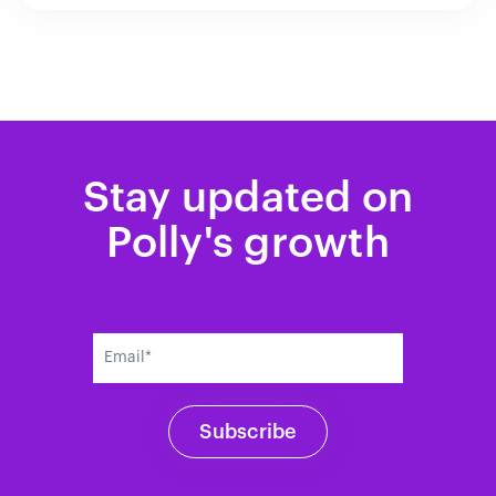
Stay updated on
Polly's growth