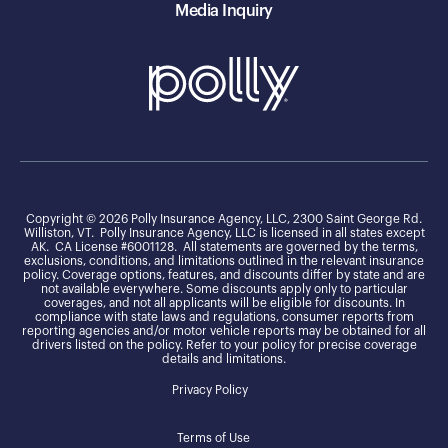
Media Inquiry
Copyright © 2026 Polly Insurance Agency, LLC, 2300 Saint George Rd.
Williston, VT. Polly Insurance Agency, LLC is licensed in all states except
AK. CA License #6001128. All statements are governed by the terms,
exclusions, conditions, and limitations outlined in the relevant insurance
policy. Coverage options, features, and discounts differ by state and are
not available everywhere. Some discounts apply only to particular
coverages, and not all applicants will be eligible for discounts. In
compliance with state laws and regulations, consumer reports from
reporting agencies and/or motor vehicle reports may be obtained for all
drivers listed on the policy. Refer to your policy for precise coverage
details and limitations.
Privacy Policy
Terms of Use