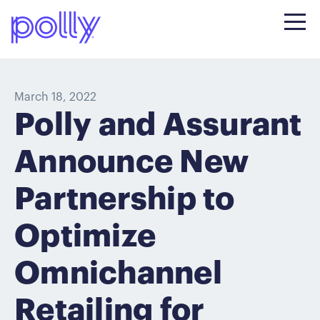
March 18, 2022
Polly and Assurant
Announce New
Partnership to
Optimize
Omnichannel
Retailing for