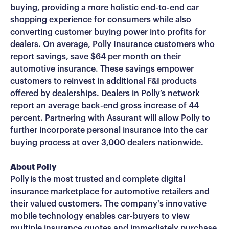
buying, providing a more holistic end-to-end car
shopping experience for consumers while also
converting customer buying power into profits for
dealers. On average, Polly Insurance customers who
report savings, save $64 per month on their
automotive insurance. These savings empower
customers to reinvest in additional F&I products
offered by dealerships. Dealers in Polly’s network
report an average back-end gross increase of 44
percent. Partnering with Assurant will allow Polly to
further incorporate personal insurance into the car
buying process at over 3,000 dealers nationwide.
About Polly
Polly is the most trusted and complete digital
insurance marketplace for automotive retailers and
their valued customers. The company's innovative
mobile technology enables car-buyers to view
multiple insurance quotes and immediately purchase