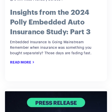
Insights from the 2024
Polly Embedded Auto
Insurance Study: Part 3
Embedded Insurance Is Going Mainstream
Remember when insurance was something you
bought separately? Those days are fading fast.
READ MORE