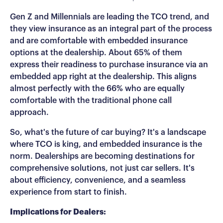
Gen Z and Millennials are leading the TCO trend, and
they view insurance as an integral part of the process
and are comfortable with embedded insurance
options at the dealership. About 65% of them
express their readiness to purchase insurance via an
embedded app right at the dealership. This aligns
almost perfectly with the 66% who are equally
comfortable with the traditional phone call
approach.
So, what's the future of car buying? It's a landscape
where TCO is king, and embedded insurance is the
norm. Dealerships are becoming destinations for
comprehensive solutions, not just car sellers. It's
about efficiency, convenience, and a seamless
experience from start to finish.
Implications for Dealers: