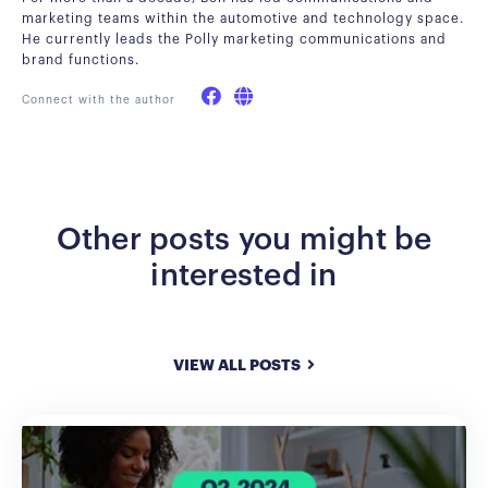
marketing teams within the automotive and technology space.
He currently leads the Polly marketing communications and
brand functions.
Connect with the author
Other posts you might be
interested in
VIEW ALL POSTS