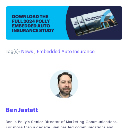
Tag(s):
News
,
Embedded Auto Insurance
Ben Jastatt
Ben is Polly's Senior Director of Marketing Communications.
For more than a decade, Ben has led communications and