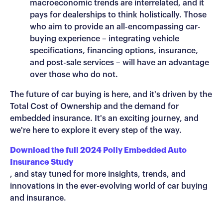
macroeconomic trends are interrelated, and it
pays for dealerships to think holistically. Those
who aim to provide an all-encompassing car-
buying experience – integrating vehicle
specifications, financing options, insurance,
and post-sale services – will have an advantage
over those who do not.
The future of car buying is here, and it's driven by the
Total Cost of Ownership and the demand for
embedded insurance. It's an exciting journey, and
we're here to explore it every step of the way.
Download the full 2024 Polly Embedded Auto
Insurance Study
, and stay tuned for more insights, trends, and
innovations in the ever-evolving world of car buying
and insurance.