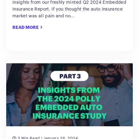
insights from our freshly minted Q2 2024 Embedded
Insurance Report. If you thought the auto insurance
market was all pain and no...
READ MORE
3 Min Read
| January 26, 2024