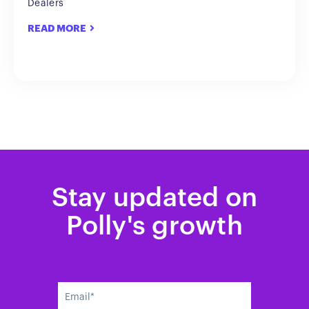
Dealers
READ MORE
Stay updated on
Polly's growth