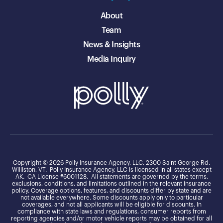
About
Team
News & Insights
Media Inquiry
Copyright © 2026 Polly Insurance Agency, LLC, 2300 Saint George Rd.
Williston, VT. Polly Insurance Agency, LLC is licensed in all states except
AK. CA License #6001128. All statements are governed by the terms,
exclusions, conditions, and limitations outlined in the relevant insurance
policy. Coverage options, features, and discounts differ by state and are
not available everywhere. Some discounts apply only to particular
coverages, and not all applicants will be eligible for discounts. In
compliance with state laws and regulations, consumer reports from
reporting agencies and/or motor vehicle reports may be obtained for all