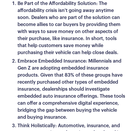
Be Part of the Affordability Solution: The
affordability crisis isn't going away anytime
soon. Dealers who are part of the solution can
become allies to car buyers by providing them
with ways to save money on other aspects of
their purchase, like insurance. In short, tools
that help customers save money while
purchasing their vehicle can help close deals.
Embrace Embedded Insurance: Millennials and
Gen Z are adopting embedded insurance
products. Given that 83% of these groups have
recently purchased other types of embedded
insurance, dealerships should investigate
embedded auto insurance offerings. These tools
can offer a comprehensive digital experience,
bridging the gap between buying the vehicle
and buying insurance.
Think Holistically: Automotive, insurance, and