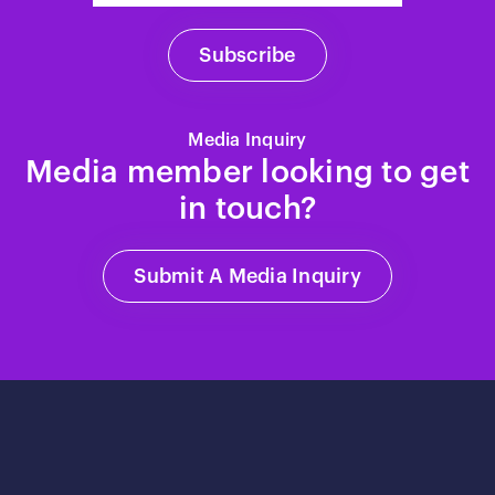
Media Inquiry
Media member looking to get
in touch?
Submit A Media Inquiry