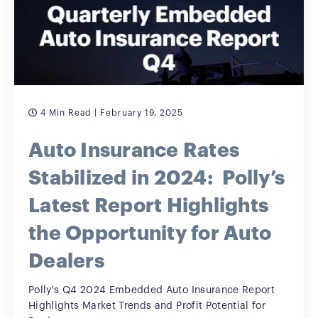
4 Min Read
| February 19, 2025
Auto Insurance Rates
Stabilized in 2024: Polly’s
Latest Report Highlights
the Opportunity for Auto
Dealers
Polly's Q4 2024 Embedded Auto Insurance Report
Highlights Market Trends and Profit Potential for