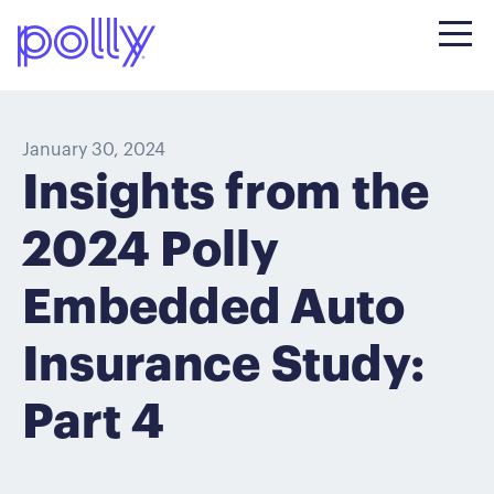
January 30, 2024
Insights from the
2024 Polly
Embedded Auto
Insurance Study:
Part 4