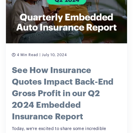
4 Min Read
| July 10, 2024
See How Insurance
Quotes Impact Back-End
Gross Profit in our Q2
2024 Embedded
Insurance Report
Today, we're excited to share some incredible