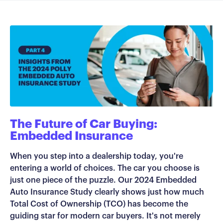
The Future of Car Buying:
Embedded Insurance
When you step into a dealership today, you're
entering a world of choices. The car you choose is
just one piece of the puzzle. Our 2024 Embedded
Auto Insurance Study clearly shows just how much
Total Cost of Ownership (TCO) has become the
guiding star for modern car buyers.
It's not merely