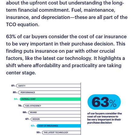
about the upfront cost but understanding the long-
term financial commitment. Fuel, maintenance,
insurance, and depreciation—these are all part of the
TCO equation.
63% of car buyers consider the cost of car insurance
to be very important in their purchase decision. This
finding puts insurance on par with other crucial
factors, like the latest car technology. It highlights a
shift where affordability and practicality are taking
center stage.