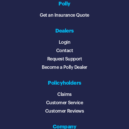
Polly
Get an Insurance Quote
Dealers
Login
Contact
Request Support
Become a Polly Dealer
Policyholders
Claims
Customer Service
Customer Reviews
Company