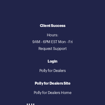
Client Success
Hours:
9AM - 6PM EST Mon - Fri
Request Support
Login
Polly for Dealers
Polly for Dealers Site
Polly for Dealers Home