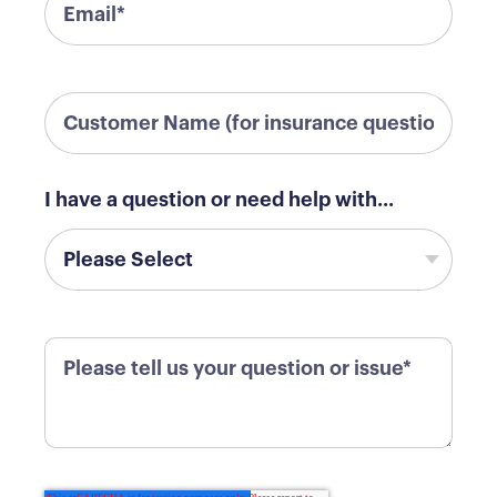
I have a question or need help with...