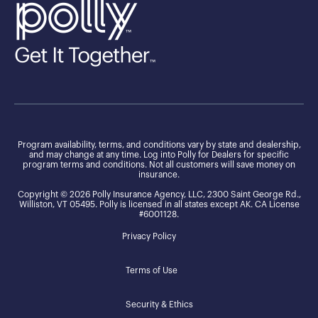
Program availability, terms, and conditions vary by state and dealership,
and may change at any time. Log into Polly for Dealers for specific
program terms and conditions. Not all customers will save money on
insurance.
Copyright © 2026 Polly Insurance Agency, LLC, 2300 Saint George Rd.,
Williston, VT 05495. Polly is licensed in all states except AK. CA License
#6001128.
Privacy Policy
Terms of Use
Security & Ethics