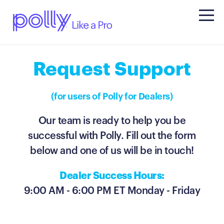
Request Support
(for users of Polly for Dealers)
Our team is ready to help you be
successful with Polly.
Fill out the form
below and one of us will be in touch!
Dealer Success Hours:
9:00 AM - 6:00 PM ET Monday - Friday