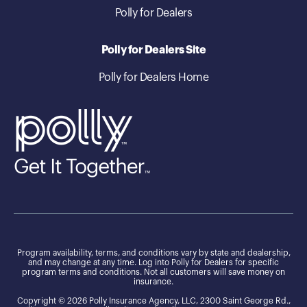
Polly for Dealers
Polly for Dealers Site
Polly for Dealers Home
Program availability, terms, and conditions vary by state and dealership,
and may change at any time. Log into Polly for Dealers for specific
program terms and conditions. Not all customers will save money on
insurance.
Copyright © 2026 Polly Insurance Agency, LLC, 2300 Saint George Rd.,