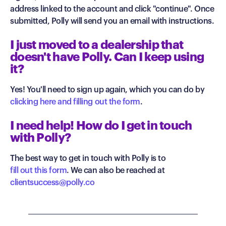
address linked to the account and click "continue". Once
submitted, Polly will send you an email with instructions.
I just moved to a dealership that
doesn't have Polly. Can I keep using
it?
Yes! You'll need to sign up again, which you can do by
clicking here and filling out the form
.
I need help! How do I get in touch
with Polly?
The best way to get in touch with Polly is to
fill out this form
. We can also be reached at
clientsuccess@polly.co