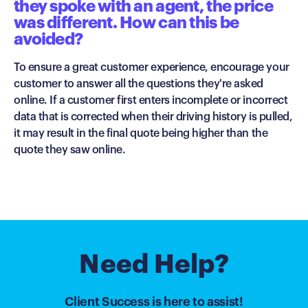
they spoke with an agent, the price
was different. How can this be
avoided?
To ensure a great customer experience, encourage your
customer to answer all the questions they're asked
online. If a customer first enters incomplete or incorrect
data that is corrected when their driving history is pulled,
it may result in the final quote being higher than the
quote they saw online.
Need Help?
Client Success is here to assist!