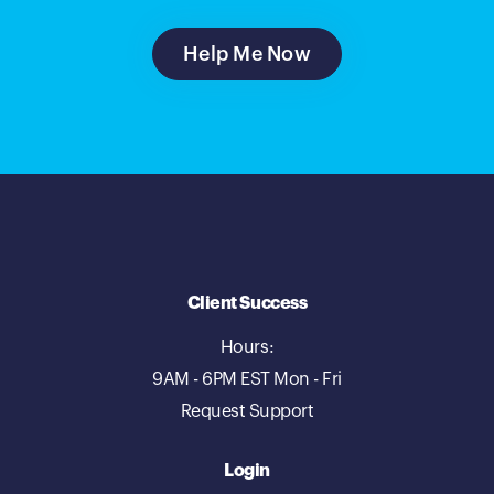
Help Me Now
Client Success
Hours:
9AM - 6PM EST Mon - Fri
Request Support
Login