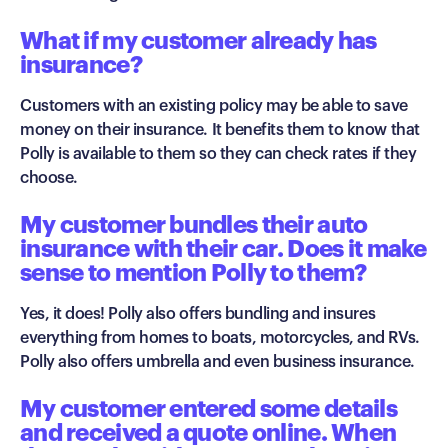
What if my customer already has
insurance?
Customers with an existing policy may be able to save
money on their insurance. It benefits them to know that
Polly is available to them so they can check rates if they
choose.
My customer bundles their auto
insurance with their car. Does it make
sense to mention Polly to them?
Yes, it does! Polly also offers bundling and insures
everything from homes to boats, motorcycles, and RVs.
Polly also offers umbrella and even business insurance.
My customer entered some details
and received a quote online. When