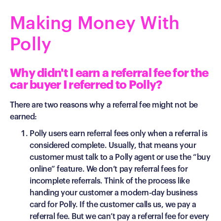
Making Money With
Polly
Why didn't I earn a referral fee for the
car buyer I referred to Polly?
There are two reasons why a referral fee might not be
earned:
Polly users earn referral fees only when a referral is
considered complete. Usually, that means your
customer must talk to a Polly agent or use the “buy
online” feature. We don’t pay referral fees for
incomplete referrals. Think of the process like
handing your customer a modern-day business
card for Polly. If the customer calls us, we pay a
referral fee. But we can’t pay a referral fee for every