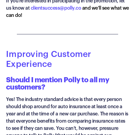
If you’re interested in participating in the promotion, let
us know at
clientsuccess@polly.co
and we’ll see what we
can do!
Improving Customer
Experience
Should I mention Polly to all my
customers?
Yes! The industry standard advice is that every person
should shop around for auto insurance at least once a
year and at the time of a new car purchase. The reason is
that everyone benefits from comparing insurance rates
to see if they can save. You can’t, however, pressure