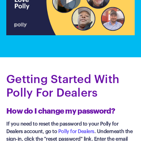
Getting Started With
Polly For Dealers
How do I change my password?
If you need to reset the password to your Polly for
Dealers account, go to
Polly for Dealers
. Underneath the
sign-in, click the "reset password" link. Enter the email