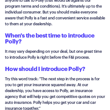
anyone to talk to Polly (that would be against our
program terms and conditions). It’s ultimately up to the
individual consumer. But you should make everyone
aware that Polly is a fast and convenient service available
to them at your dealership.
When's the best time to introduce
Polly?
It may vary depending on your deal, but one great time
to introduce Polly is right before the F&I process.
How should I introduce Polly?
Try this word track: "The next step in the process is for
you to get your insurance squared away. At our
dealership, you have access to Polly, an insurance
agency that will help you get competitive quotes on your
auto insurance. Polly helps you get your car and car
insurance together.”