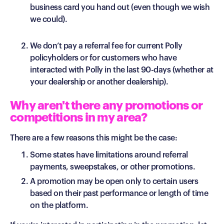
business card you hand out (even though we wish
we could).
We don’t pay a referral fee for current Polly
policyholders or for customers who have
interacted with Polly in the last 90-days (whether at
your dealership or another dealership).
Why aren't there any promotions or
competitions in my area?
There are a few reasons this might be the case:
Some states have limitations around referral
payments, sweepstakes, or other promotions.
A promotion may be open only to certain users
based on their past performance or length of time
on the platform.