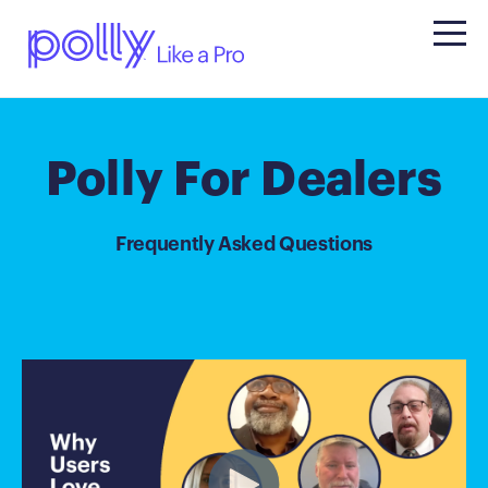
Polly For Dealers
Frequently Asked Questions