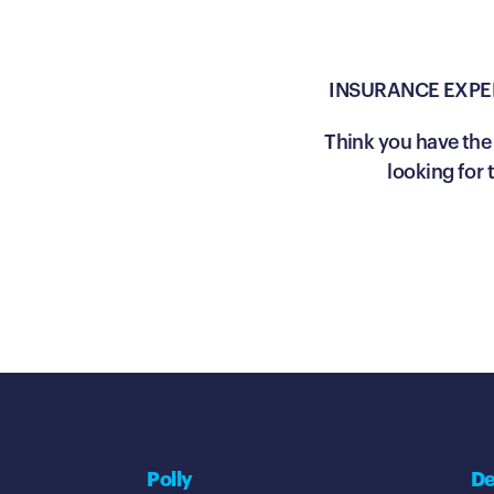
INSURANCE EXPE
Think you have the 
looking for
Polly
De