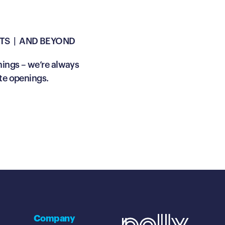
TS | AND BEYOND
nings – we’re always
te openings.
Company