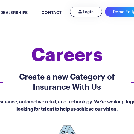
Demo Poll
Login
 DEALERSHIPS
CONTACT
Careers
Create a new Category of
Insurance With Us
urance, automotive retail, and technology. We're working toge
looking for talent to help us achieve our vision.