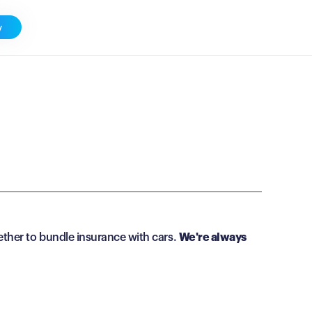
y
ther to bundle insurance with cars.
We're always