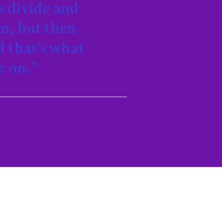
s divide and
rm, but then
d that's what
e on."