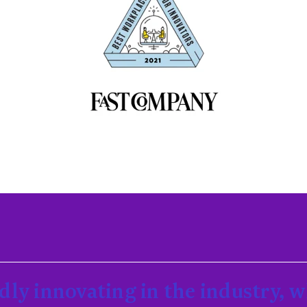
dly innovating in the industry, 