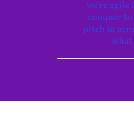
we're agile
conquer to 
pitch in acr
what 