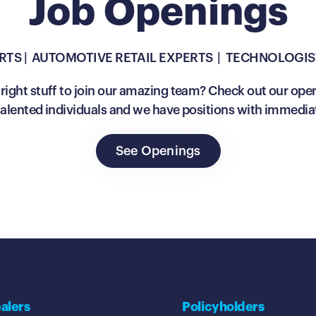
Job Openings
RTS | AUTOMOTIVE RETAIL EXPERTS | TECHNOLOGIS
right stuff to join our amazing team? Check out our ope
 talented individuals and we have positions with immedia
See Openings
alers
Policyholders