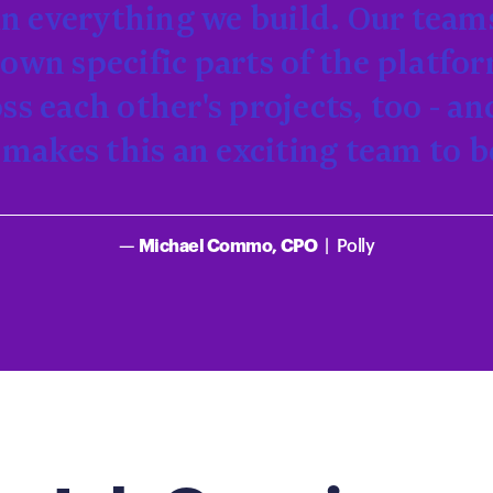
 in everything we build. Our team
own specific parts of the platfo
oss each other's projects, too - an
makes this an exciting team to b
—
Michael Commo, CPO
|
Polly