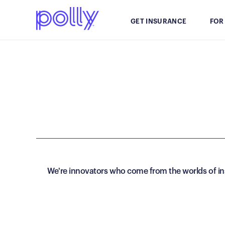
GET INSURANCE
FOR
We're innovators who come from the worlds of ins