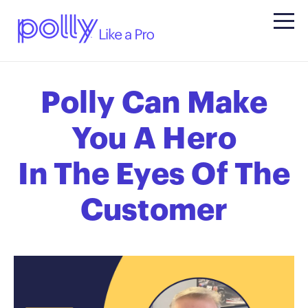
Polly Can Make
You A Hero
In The Eyes Of The
Customer