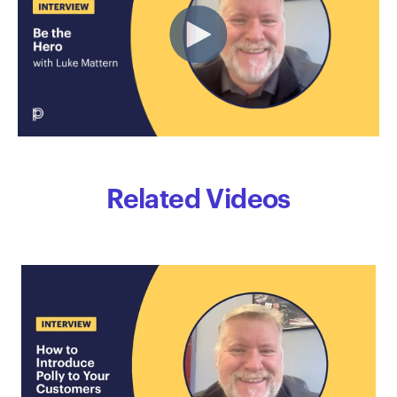
Related Videos