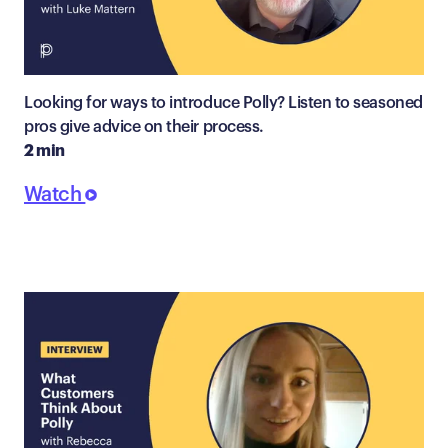
Looking for ways to introduce Polly? Listen to seasoned
pros give advice on their process.
2 min
Watch