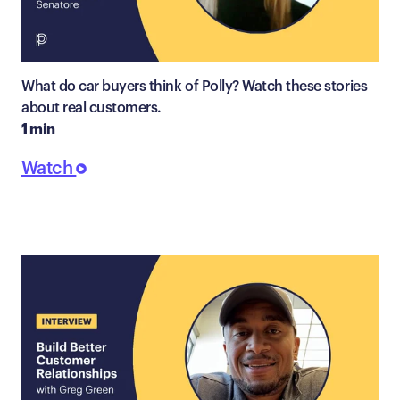
What do car buyers think of Polly? Watch these stories
about real customers.
1 min
Watch