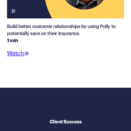
Build better customer relationships by using Polly to
potentially save on their insurance.
1 min
Watch
Client Success