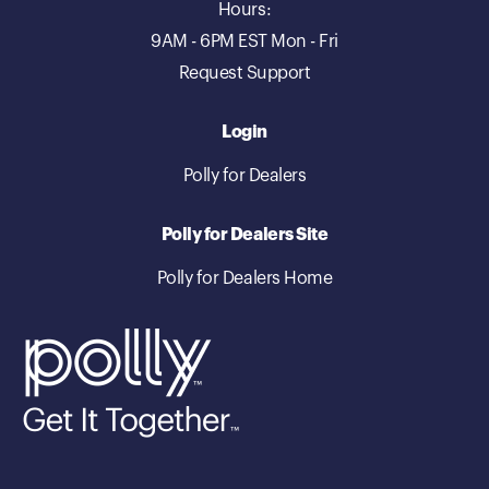
Hours:
9AM - 6PM EST Mon - Fri
Request Support
Login
Polly for Dealers
Polly for Dealers Site
Polly for Dealers Home