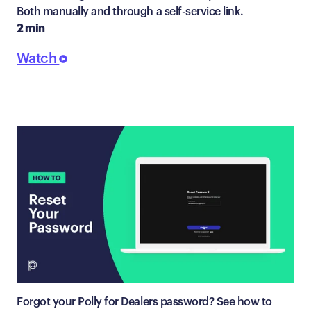
Both manually and through a self-service link.
2 min
Watch
Forgot your Polly for Dealers password? See how to