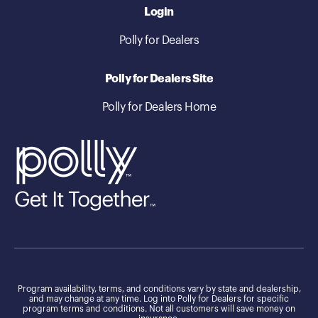
Login
Polly for Dealers
Polly for Dealers Site
Polly for Dealers Home
Program availability, terms, and conditions vary by state and dealership,
and may change at any time. Log into Polly for Dealers for specific
program terms and conditions. Not all customers will save money on