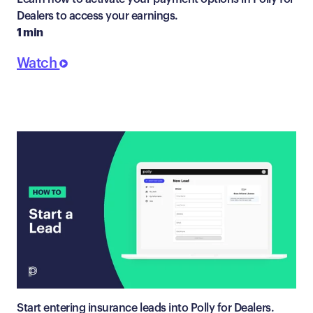
Dealers to access your earnings.
1 min
Watch
Start entering insurance leads into Polly for Dealers.