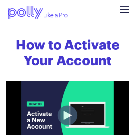
How to Activate
Your Account