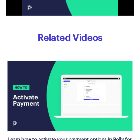
Related Videos
Learn how to activate your payment options in Polly for