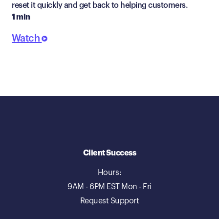
reset it quickly and get back to helping customers.
1 min
Watch
Client Success
Hours:
9AM - 6PM EST Mon - Fri
Request Support